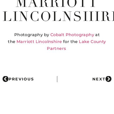
MARRIOTT
LINCOLNSHIR
Photography by
Cobalt Photography
at
the
Marriott Lincolnshire
for the
Lake County
Partners
PREVIOUS
NEXT