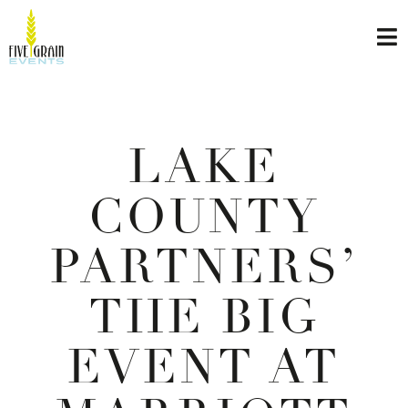
LAKE
COUNTY
PARTNERS’
THE BIG
EVENT AT