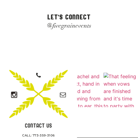
LET'S CONNECT
@fivegrainevents
CONTACT US
CALL: 773-359-3106