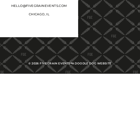
HELLO@FIVEGRAINEVENTS.COM
CHICAGO, IL
©
2026
FIVEGRAIN EVENTS
A DOODLE DOG WEBSITE