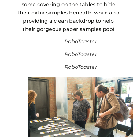
some covering on the tables to hide
their extra samples beneath, while also
providing a clean backdrop to help
their gorgeous paper samples pop!
RoboToaster
RoboToaster
RoboToaster