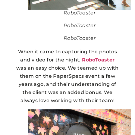
RoboToaster
RoboToaster
RoboToaster
When it came to capturing the photos
and video for the night,
RoboToaster
was an easy choice. We teamed up with
them on the PaperSpecs event a few
years ago, and their understanding of
the client was an added bonus. We
always love working with their team!