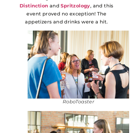
Distinction
and
Spritzology
, and this
event proved no exception! The
appetizers and drinks were a hit.
RoboToaster