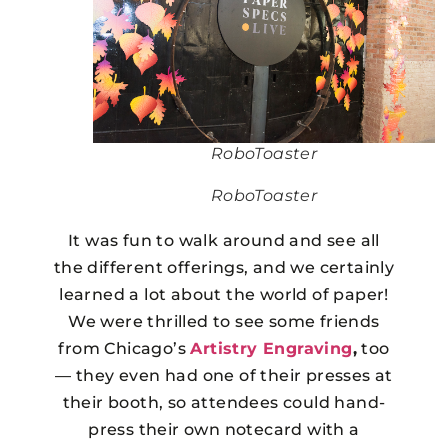
RoboToaster
RoboToaster
It was fun to walk around and see all
the different offerings, and we certainly
learned a lot about the world of paper!
We were thrilled to see some friends
from Chicago’s
Artistry Engraving
,
too
— they even had one of their presses at
their booth, so attendees could hand-
press their own notecard with a