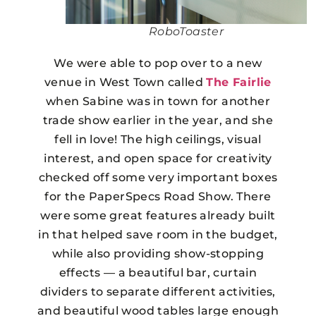
RoboToaster
We were able to pop over to a new
venue in West Town called
The Fairlie
when Sabine was in town for another
trade show earlier in the year, and she
fell in love! The high ceilings, visual
interest, and open space for creativity
checked off some very important boxes
for the PaperSpecs Road Show. There
were some great features already built
in that helped save room in the budget,
while also providing show-stopping
effects — a beautiful bar, curtain
dividers to separate different activities,
and beautiful wood tables large enough