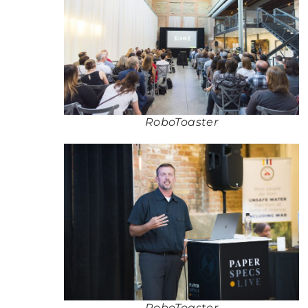
RoboToaster
RoboToaster