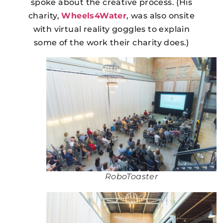
spoke about the creative process. (His
charity,
Wheels4Water
, was also onsite
with virtual reality goggles to explain
some of the work their charity does.)
RoboToaster