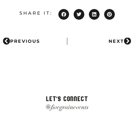
SHARE IT:
PREVIOUS
NEXT
LET'S CONNECT
@fivegrainevents