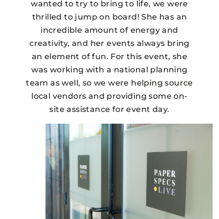
wanted to try to bring to life, we were
thrilled to jump on board! She has an
incredible amount of energy and
creativity, and her events always bring
an element of fun. For this event, she
was working with a national planning
team as well, so we were helping source
local vendors and providing some on-
site assistance for event day.