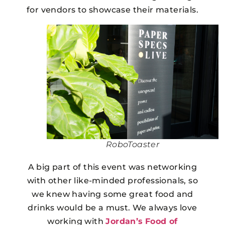
for vendors to showcase their materials.
RoboToaster
A big part of this event was networking
with other like-minded professionals, so
we knew having some great food and
drinks would be a must. We always love
working with
Jordan’s
Food of