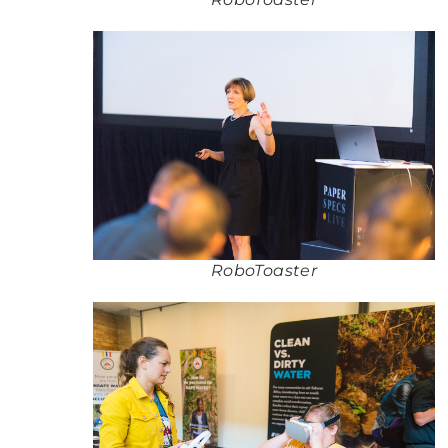
RoboToaster