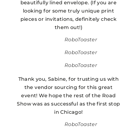
beautifully lined envelope. (If you are
looking for some truly unique print
pieces or invitations, definitely check
them out!)
RoboToaster
RoboToaster
RoboToaster
Thank you, Sabine, for trusting us with
the vendor sourcing for this great
event! We hope the rest of the Road
Show was as successful as the first stop
in Chicago!
RoboToaster