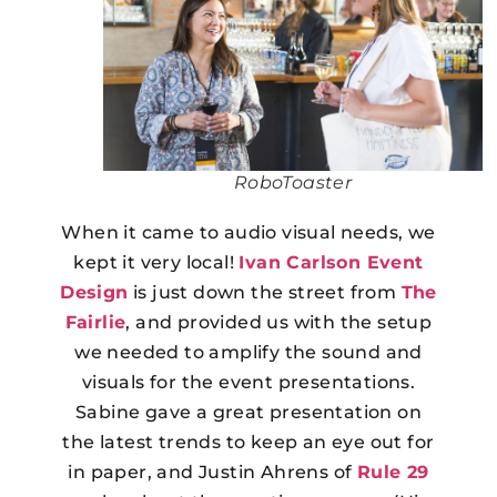
RoboToaster
When it came to audio visual needs, we
kept it very local!
Ivan Carlson Event
Design
is just down the street from
The
Fairlie
, and provided us with the setup
we needed to amplify the sound and
visuals for the event presentations.
Sabine gave a great presentation on
the latest trends to keep an eye out for
in paper, and Justin Ahrens of
Rule 29