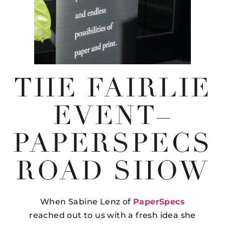
THE FAIRLIE
EVENT–
PAPERSPECS
ROAD SHOW
When Sabine Lenz of
PaperSpecs
reached out to us with a fresh idea she