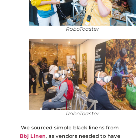
RoboToaster
RoboToaster
We sourced simple black linens from
Bbj Linen
, as vendors needed to have