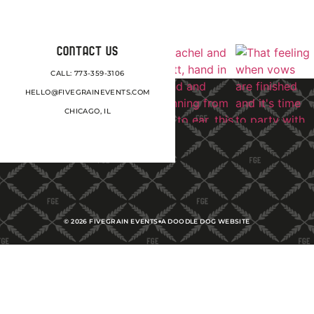
CONTACT US
CALL: 773-359-3106
HELLO@FIVEGRAINEVENTS.COM
CHICAGO, IL
©
2026
FIVEGRAIN EVENTS
A DOODLE DOG WEBSITE