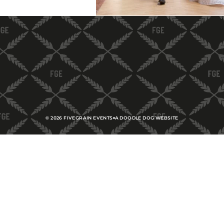
©
2026
FIVEGRAIN EVENTS
A DOODLE DOG WEBSITE