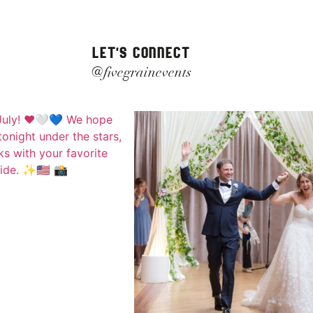
LET'S CONNECT
@fivegrainevents