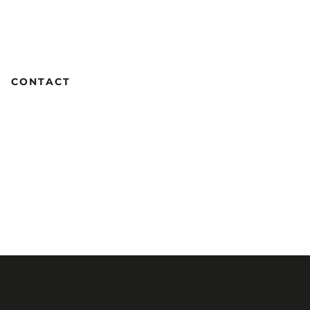
CONTACT