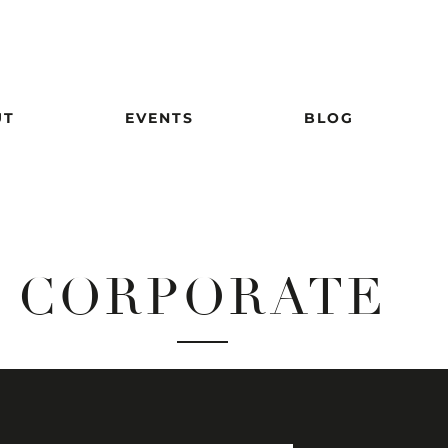
UT
EVENTS
BLOG
CORPORATE