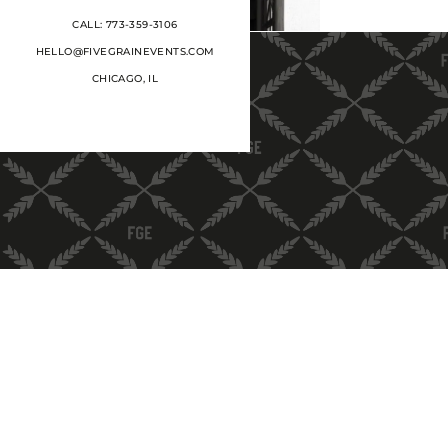
CALL: 773-359-3106
HELLO@FIVEGRAINEVENTS.COM
CHICAGO, IL