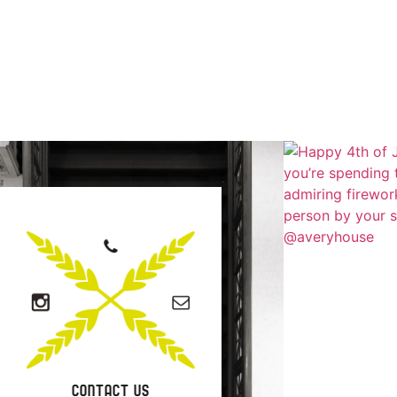
CONTACT US