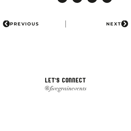
PREVIOUS
NEXT
LET'S CONNECT
@fivegrainevents