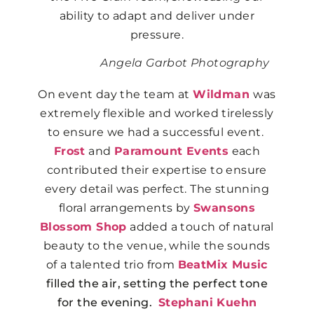
ability to adapt and deliver under
pressure.
Angela Garbot Photography
On event day the team at
Wildman
was
extremely flexible and worked tirelessly
to ensure we had a successful event.
Frost
and
Paramount Events
each
contributed their expertise to ensure
every detail was perfect. The stunning
floral arrangements by
Swansons
Blossom Shop
added a touch of natural
beauty to the venue, while the sounds
of a talented trio from
BeatMix Music
filled the air, setting the perfect tone
for the evening.
Stephani Kuehn