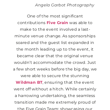
Angela Garbot Photography
One of the most significant
contributions
Five Grain
was able to
make to the event involved a last-
minute venue change. As sponsorships
soared and the guest list expanded in
the month leading up to the event, it
became clear that the original venue
wouldn’t accommodate the crowd. Just
a few short weeks before the big day, we
were able to secure the stunning
Wildman BT
, ensuring that the event
went off without a hitch. While certainly
a harrowing undertaking, the seamless
transition made me extremely proud of
the Five Grain Team; showcasing our