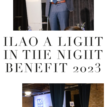
ILAO A LIGHT
IN THE NIGHT
BENEFIT 2023