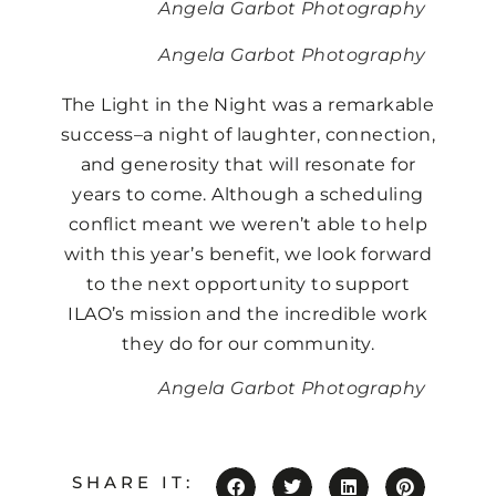
Angela Garbot Photography
Angela Garbot Photography
The Light in the Night was a remarkable
success–a night of laughter, connection,
and generosity that will resonate for
years to come. Although a scheduling
conflict meant we weren’t able to help
with this year’s benefit, we look forward
to the next opportunity to support
ILAO’s mission and the incredible work
they do for our community.
Angela Garbot Photography
SHARE IT: