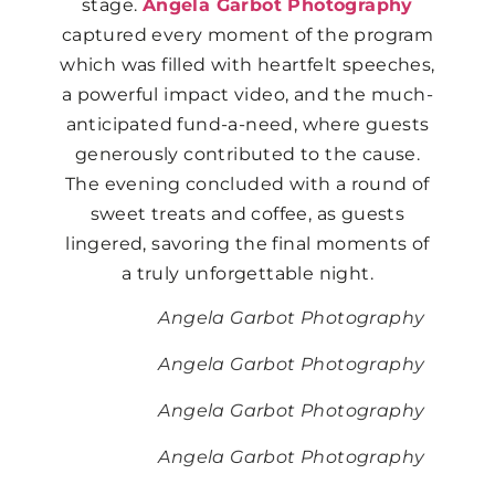
stage.
Angela Garbot Photography
captured every moment of the program
which was filled with heartfelt speeches,
a powerful impact video, and the much-
anticipated fund-a-need, where guests
generously contributed to the cause.
The evening concluded with a round of
sweet treats and coffee, as guests
lingered, savoring the final moments of
a truly unforgettable night.
Angela Garbot Photography
Angela Garbot Photography
Angela Garbot Photography
Angela Garbot Photography