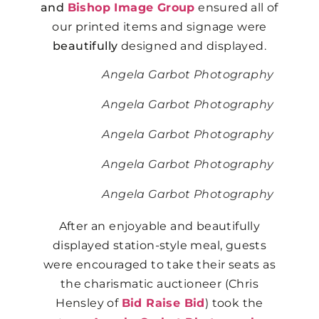
and
Bishop Image Group
ensured all of
our printed items and signage were
beautifully
designed and displayed.
Angela Garbot Photography
Angela Garbot Photography
Angela Garbot Photography
Angela Garbot Photography
Angela Garbot Photography
After an enjoyable and beautifully
displayed station-style meal, guests
were encouraged to take their seats as
the charismatic auctioneer (Chris
Hensley of
Bid Raise Bid
) took the