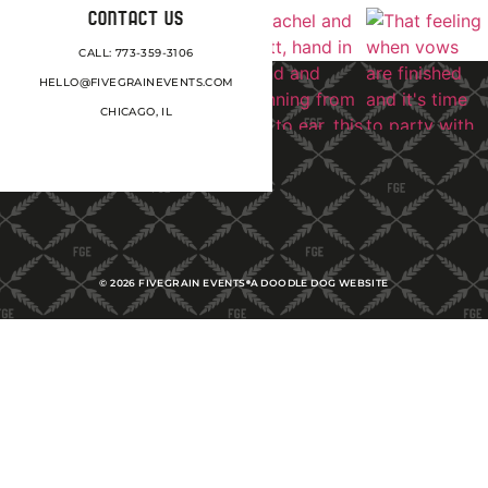
CONTACT US
CALL: 773-359-3106
HELLO@FIVEGRAINEVENTS.COM
CHICAGO, IL
©
2026
FIVEGRAIN EVENTS
A DOODLE DOG WEBSITE