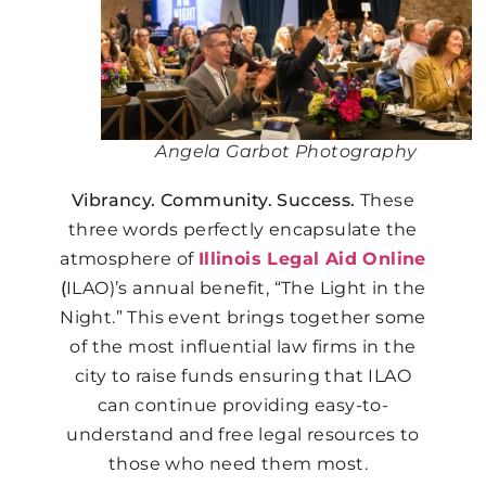
Angela Garbot Photography
Vibrancy. Community. Success.
These
three words perfectly encapsulate the
atmosphere of
Illinois Legal Aid Online
(
ILAO)’s annual benefit, “The Light in the
Night.”
This event brings together some
of the most influential law firms in the
city to raise funds ensuring that ILAO
can continue providing easy-to-
understand and free legal resources to
those who need them most.