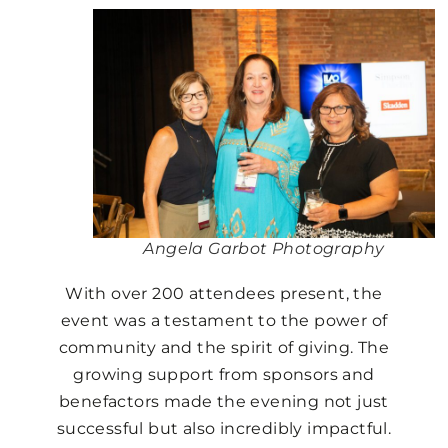
Angela Garbot Photography
With over 200 attendees present, the
event was a testament to the power of
community and the spirit of giving. The
growing support from sponsors and
benefactors made the evening not just
successful but also incredibly impactful.