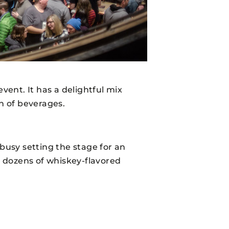
vent. It has a delightful mix
on of beverages.
 busy setting the stage for an
 dozens of whiskey-flavored