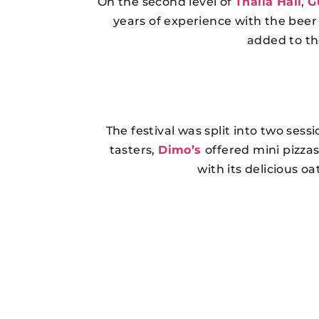
On the second level of
Thalia Hall
,
G
years of experience with the beer
added to the
The festival was split into two ses
tasters,
Dimo’s
offered mini pizza
with its delicious o