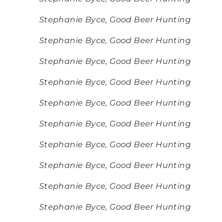
Stephanie Byce, Good Beer Hunting
Stephanie Byce, Good Beer Hunting
Stephanie Byce, Good Beer Hunting
Stephanie Byce, Good Beer Hunting
Stephanie Byce, Good Beer Hunting
Stephanie Byce, Good Beer Hunting
Stephanie Byce, Good Beer Hunting
Stephanie Byce, Good Beer Hunting
Stephanie Byce, Good Beer Hunting
Stephanie Byce, Good Beer Hunting