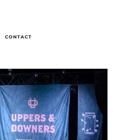
CONTACT