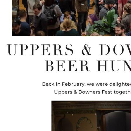
UPPERS & DO
BEER HUN
Back in February, we were delighte
Uppers & Downers Fest together