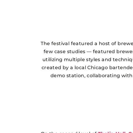
The festival featured a host of brewe
few case studies — featured breweri
utilizing multiple styles and techni
created by a local Chicago bartende
demo station, collaborating wit