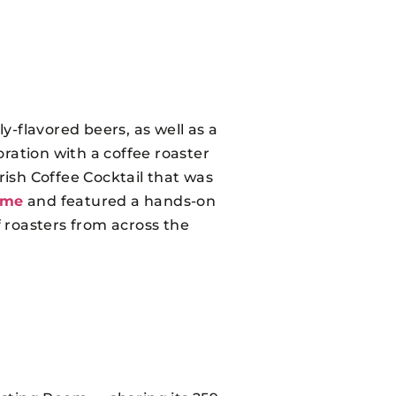
y-flavored beers, as well as a
ration with a coffee roaster
rish Coffee Cocktail that was
ome
and featured a hands-on
 roasters from across the