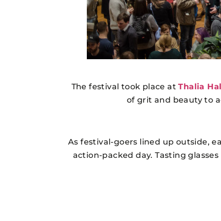
The festival took place at
Thalia Hal
of grit and beauty to 
As festival-goers lined up outside, e
action-packed day. Tasting glasses