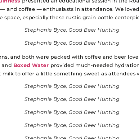
uinness
presented an educational session in the Ro
 — and coffee — enthusiasts in attendance. We loved 
 space, especially these rustic grain bottle centerpi
Stephanie Byce, Good Beer Hunting
Stephanie Byce, Good Beer Hunting
sions, and both were packed with coffee and beer love
s and
Boxed Water
provided much-needed hydratio
at milk to offer a little something sweet as attendees 
Stephanie Byce, Good Beer Hunting
Stephanie Byce, Good Beer Hunting
Stephanie Byce, Good Beer Hunting
Stephanie Byce, Good Beer Hunting
Stephanie Byce, Good Beer Hunting