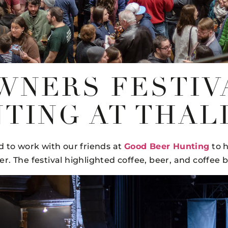
WNERS FESTIV
TING AT THAL
d to work with our friends at
Good Beer Hunting
to h
. The festival highlighted coffee, beer, and coffee