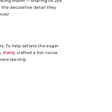
asting Room — sharing its 259
the decorative detail they
eces!
rs. To help satiate the eager
n.
Oatly
crafted a hot cocoa
were leaving.