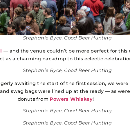
Stephanie Byce, Good Beer Hunting
l
— and the venue couldn’t be more perfect for this e
act as a charming backdrop to this eclectic celebrati
Stephanie Byce, Good Beer Hunting
agerly awaiting the start of the first session, we were
 and swag bags were lined up at the ready — as were
donuts from
Powers Whiskey
!
Stephanie Byce, Good Beer Hunting
Stephanie Byce, Good Beer Hunting