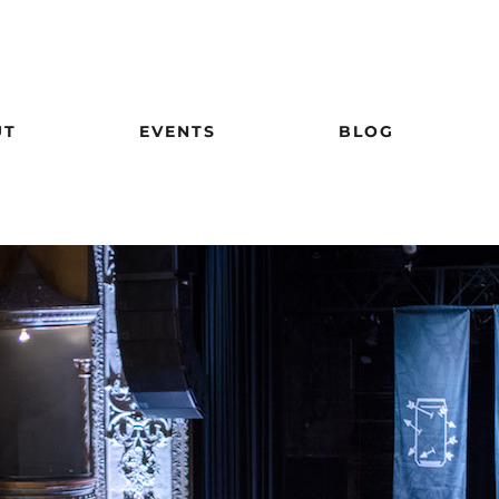
UT
EVENTS
BLOG