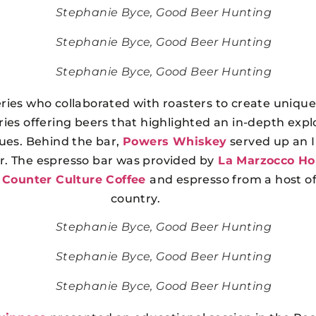
Stephanie Byce, Good Beer Hunting
Stephanie Byce, Good Beer Hunting
Stephanie Byce, Good Beer Hunting
ries who collaborated with roasters to create uniquel
es offering beers that highlighted an in-depth explo
ques. Behind the bar,
Powers Whiskey
served up an I
r. The espresso bar was provided by
La Marzocco H
h
Counter Culture Coffee
and espresso from a host of
country.
Stephanie Byce, Good Beer Hunting
Stephanie Byce, Good Beer Hunting
Stephanie Byce, Good Beer Hunting