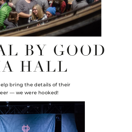
AL BY GOOD
IA HALL
elp bring the details of their
 beer — we were hooked!