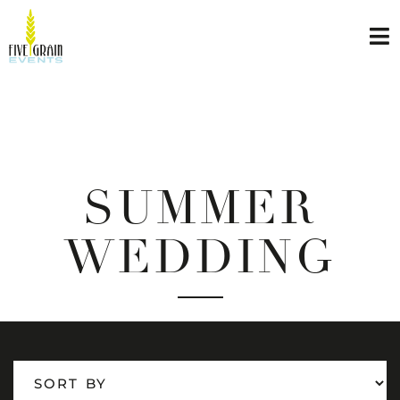
SUMMER
WEDDING