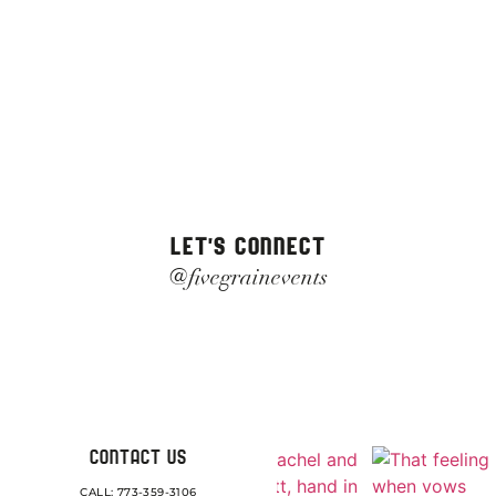
LET'S CONNECT
@fivegrainevents
CONTACT US
CALL: 773-359-3106