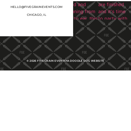
HELLO@FIVEGRAINEVENTS.COM
CHICAGO, IL
©
2026
FIVEGRAIN EVENTS
A DOODLE DOG WEBSITE