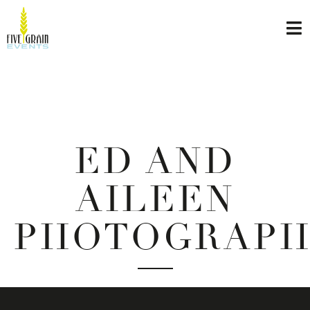
ED AND
AILEEN
PHOTOGRAP