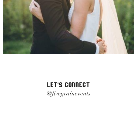
LET'S CONNECT
@fivegrainevents