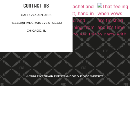
CONTACT US
CALL: 773-359-3106
HELLO@FIVEGRAINEVENTS.COM
CHICAGO, IL
©
2026
FIVEGRAIN EVENTS
A DOODLE DOG WEBSITE