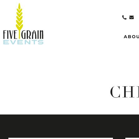
ABO
CH