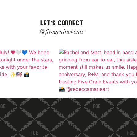
LET'S CONNECT
@fivegrainevents