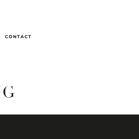
CONTACT
NG