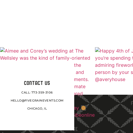
CONTACT US
CALL: 773-359-3106
HELLO@FIVEGRAINEVENTS.COM
CHICAGO, IL