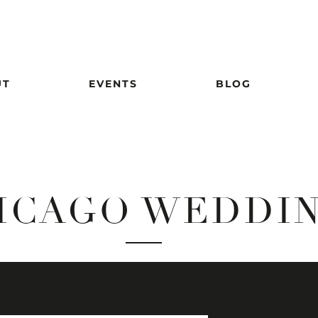
UT
EVENTS
BLOG
ICAGO WEDDI