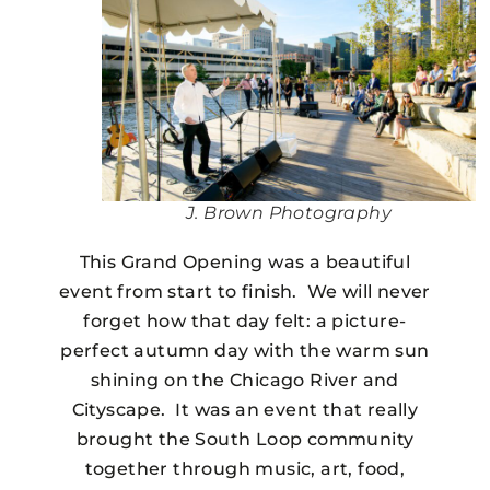
J. Brown Photography
This Grand Opening was a beautiful
event from start to finish. We will never
forget how that day felt: a picture-
perfect autumn day with the warm sun
shining on the Chicago River and
Cityscape. It was an event that really
brought the South Loop community
together through music, art, food,