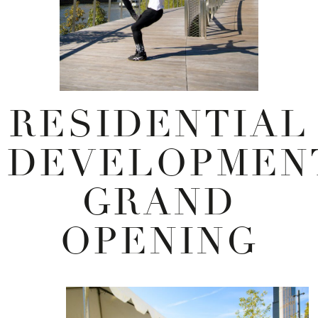
RESIDENTIAL
DEVELOPMEN
GRAND
OPENING