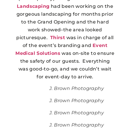
Landscaping
had been working on the
gorgeous landscaping for months prior
to the Grand Opening and the hard
work showed–the area looked
picturesque.
Thirst
was in charge of all
of the event’s branding and
Event
Medical Solutions
was on-site to ensure
the safety of our guests. Everything
was good-to-go, and we couldn’t wait
for event-day to arrive.
J. Brown Photography
J. Brown Photography
J. Brown Photography
J. Brown Photography