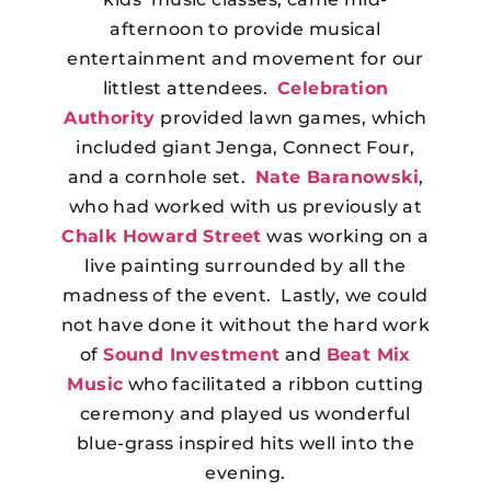
afternoon to provide musical
entertainment and movement for our
littlest attendees.
Celebration
Authority
provided lawn games, which
included giant Jenga, Connect Four,
and a cornhole set.
Nate Baranowski
,
who had worked with us previously at
Chalk Howard Street
was working on a
live painting surrounded by all the
madness of the event. Lastly, we could
not have done it without the hard work
of
Sound Investment
and
Beat Mix
Music
who facilitated a ribbon cutting
ceremony and played us wonderful
blue-grass inspired hits well into the
evening.