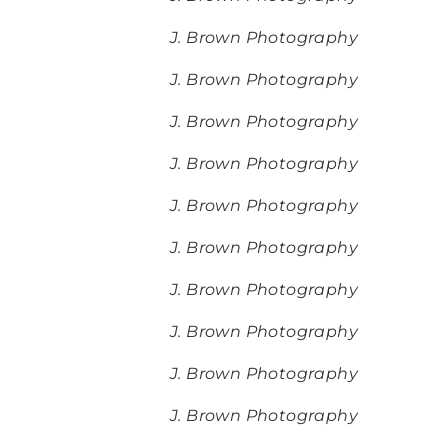
J. Brown Photography
J. Brown Photography
J. Brown Photography
J. Brown Photography
J. Brown Photography
J. Brown Photography
J. Brown Photography
J. Brown Photography
J. Brown Photography
J. Brown Photography