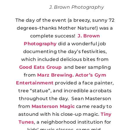
J. Brown Photography
The day of the event (a breezy, sunny 72
degrees–thanks Mother Nature!) was a
complete success!
J. Brown
Photography
did a wonderful job
documenting the day’s festivities,
which included delicious bites from
Good Eats Group
and beer sampling
from
Marz Brewing.
Actor’s Gym
Entertainment
provided a face painter,
tree “statue”, and incredible acrobats
throughout the day. Sean Masterson
from
Masterson Magic
came ready to
astound with his close-up magic.
Tiny
Tunes
, a neighborhood institution for
kids’ music classes, came mid-