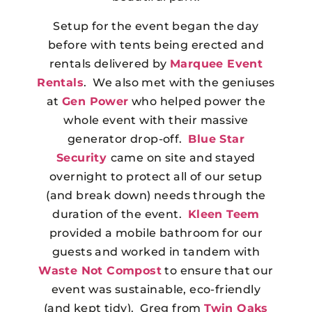
Setup for the event began the day
before with tents being erected and
rentals delivered by
Marquee Event
Rentals
. We also met with the geniuses
at
Gen Power
who helped power the
whole event with their massive
generator drop-off.
Blue Star
Security
came on site and stayed
overnight to protect all of our setup
(and break down) needs through the
duration of the event.
Kleen Teem
provided a mobile bathroom for our
guests and worked in tandem with
Waste Not Compost
to ensure that our
event was sustainable, eco-friendly
(and kept tidy). Greg from
Twin Oaks