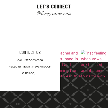
LET'S CONNECT
@fivegrainevents
CONTACT US
CALL: 773-359-3106
HELLO@FIVEGRAINEVENTS.COM
CHICAGO, IL