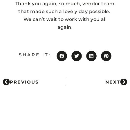
Thank you again, so much, vendor team
that made such a lovely day possible.
We can’t wait to work with you all
again.
SHARE IT:
PREVIOUS
NEXT