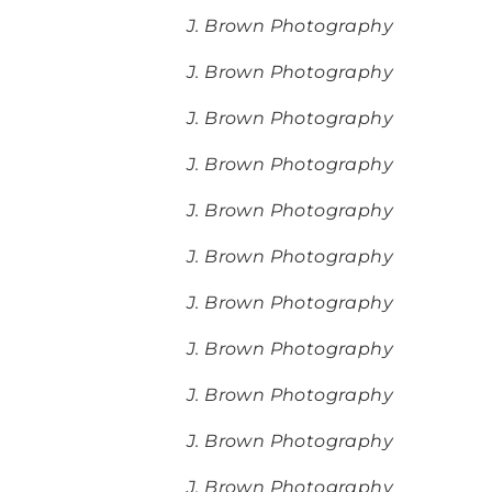
J. Brown Photography
J. Brown Photography
J. Brown Photography
J. Brown Photography
J. Brown Photography
J. Brown Photography
J. Brown Photography
J. Brown Photography
J. Brown Photography
J. Brown Photography
J. Brown Photography