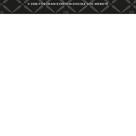
©
2026
FIVEGRAIN EVENTS
A DOODLE DOG WEBSITE