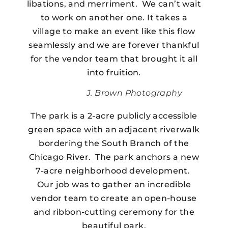
libations, and merriment. We can’t wait
to work on another one. It takes a
village to make an event like this flow
seamlessly and we are forever thankful
for the vendor team that brought it all
into fruition.
J. Brown Photography
The park is a 2-acre publicly accessible
green space with an adjacent riverwalk
bordering the South Branch of the
Chicago River. The park anchors a new
7-acre neighborhood development.
Our job was to gather an incredible
vendor team to create an open-house
and ribbon-cutting ceremony for the
beautiful park.