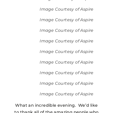
Image Courtesy of Aspire
Image Courtesy of Aspire
Image Courtesy of Aspire
Image Courtesy of Aspire
Image Courtesy of Aspire
Image Courtesy of Aspire
Image Courtesy of Aspire
Image Courtesy of Aspire
Image Courtesy of Aspire
What an incredible evening. We’d like
to thank all of the amazing people who