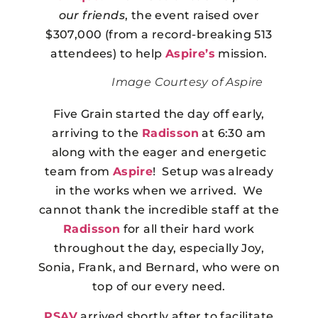
our friends
, the event raised over
$307,000 (from a record-breaking 513
attendees) to help
Aspire’s
mission.
Image Courtesy of Aspire
Five Grain started the day off early,
arriving to the
Radisson
at 6:30 am
along with the eager and energetic
team from
Aspire
! Setup was already
in the works when we arrived. We
cannot thank the incredible staff at the
Radisson
for all their hard work
throughout the day, especially Joy,
Sonia, Frank, and Bernard, who were on
top of our every need.
PSAV
arrived shortly after to facilitate