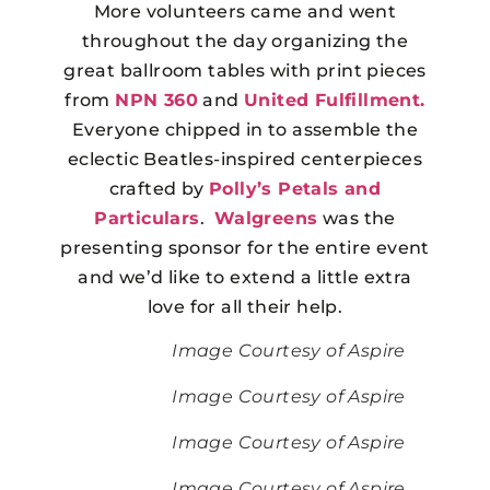
More volunteers came and went
throughout the day organizing the
great ballroom tables with print pieces
from
NPN 360
and
United Fulfillment.
Everyone chipped in to assemble the
eclectic Beatles-inspired centerpieces
crafted by
Polly’s Petals and
Particulars
.
Walgreens
was the
presenting sponsor for the entire event
and we’d like to extend a little extra
love for all their help.
Image Courtesy of Aspire
Image Courtesy of Aspire
Image Courtesy of Aspire
Image Courtesy of Aspire