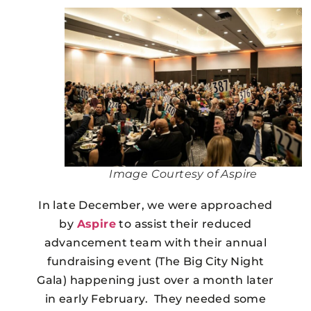
Image Courtesy of Aspire
In late December, we were approached
by
Aspire
to assist their reduced
advancement team with their annual
fundraising event (The Big City Night
Gala) happening just over a month later
in early February. They needed some