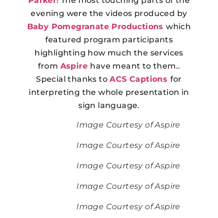
Parker
! The most touching parts of the
evening were the videos produced by
Baby Pomegranate Productions
which
featured program participants
highlighting how much the services
from
Aspire
have meant to them..
Special thanks to
ACS Captions
for
interpreting the whole presentation in
sign language.
Image Courtesy of Aspire
Image Courtesy of Aspire
Image Courtesy of Aspire
Image Courtesy of Aspire
Image Courtesy of Aspire