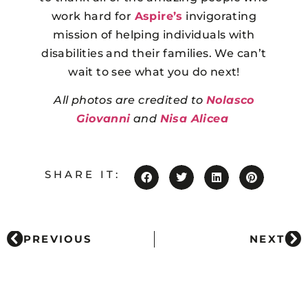
work hard for
Aspire’s
invigorating
mission of helping individuals with
disabilities and their families. We can’t
wait to see what you do next!
All photos are credited to
Nolasco
Giovanni
and
Nisa Alicea
SHARE IT:
PREVIOUS
NEXT