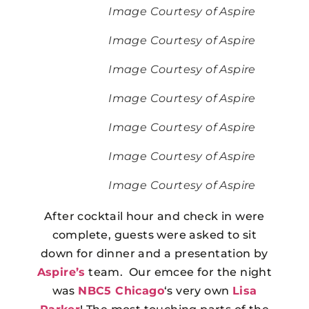
Image Courtesy of Aspire
Image Courtesy of Aspire
Image Courtesy of Aspire
Image Courtesy of Aspire
Image Courtesy of Aspire
Image Courtesy of Aspire
Image Courtesy of Aspire
After cocktail hour and check in were
complete, guests were asked to sit
down for dinner and a presentation by
Aspire’s
team. Our emcee for the night
was
NBC5 Chicago
‘s very own
Lisa