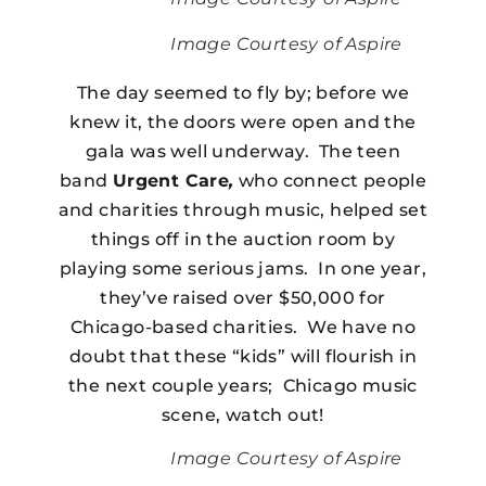
Image Courtesy of Aspire
The day seemed to fly by; before we
knew it, the doors were open and the
gala was well underway. The teen
band
Urgent Care
,
who connect people
and charities through music, helped set
things off in the auction room by
playing some serious jams. In one year,
they’ve raised over $50,000 for
Chicago-based charities. We have no
doubt that these “kids” will flourish in
the next couple years; Chicago music
scene, watch out!
Image Courtesy of Aspire