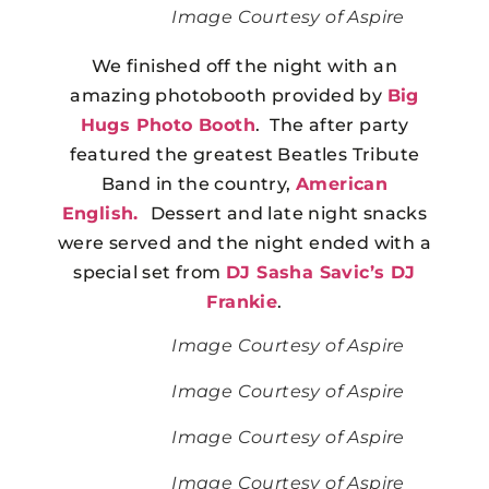
Image Courtesy of Aspire
We finished off the night with an
amazing photobooth provided by
Big
Hugs Photo Booth
. The after party
featured the greatest Beatles Tribute
Band in the country,
American
English.
Dessert and late night snacks
were served and the night ended with a
special set from
DJ Sasha Savic’s
DJ
Frankie
.
Image Courtesy of Aspire
Image Courtesy of Aspire
Image Courtesy of Aspire
Image Courtesy of Aspire