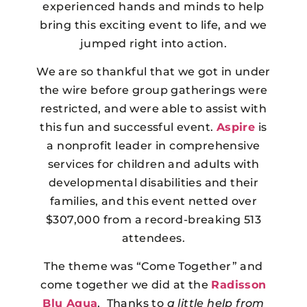
experienced hands and minds to help
bring this exciting event to life, and we
jumped right into action.
We are so thankful that we got in under
the wire before group gatherings were
restricted, and were able to assist with
this fun and successful event.
Aspire
is
a nonprofit leader in comprehensive
services for children and adults with
developmental disabilities and their
families, and this event netted over
$307,000 from a record-breaking 513
attendees.
The theme was “Come Together” and
come together we did at the
Radisson
Blu Aqua
. Thanks to
a little help from