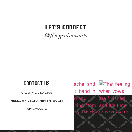
LET'S CONNECT
@fivegrainevents
CONTACT US
CALL: 773-359-3106
HELLO@FIVEGRAINEVENTS.COM
CHICAGO, IL