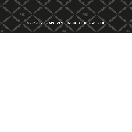
©
2026
FIVEGRAIN EVENTS
A DOODLE DOG WEBSITE