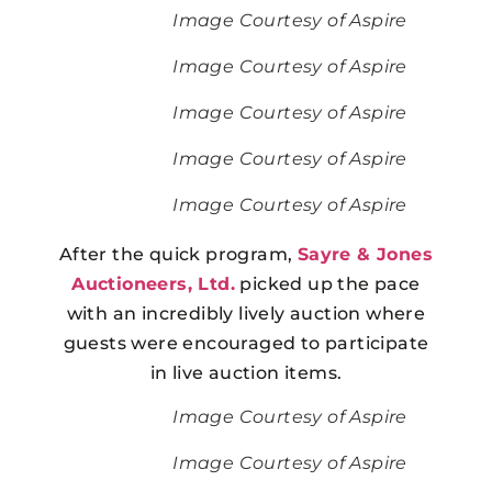
Image Courtesy of Aspire
Image Courtesy of Aspire
Image Courtesy of Aspire
Image Courtesy of Aspire
Image Courtesy of Aspire
After the quick program,
Sayre & Jones
Auctioneers, Ltd.
picked up the pace
with an incredibly lively auction where
guests were encouraged to participate
in live auction items.
Image Courtesy of Aspire
Image Courtesy of Aspire