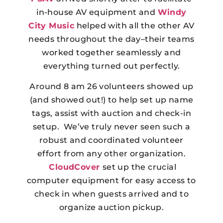
in-house AV equipment and
Windy
City Music
helped with all the other AV
needs throughout the day–their teams
worked together seamlessly and
everything turned out perfectly.
Around 8 am 26 volunteers showed up
(and showed out!) to help set up name
tags, assist with auction and check-in
setup. We’ve truly never seen such a
robust and coordinated volunteer
effort from any other organization.
CloudCover
set up the crucial
computer equipment for easy access to
check in when guests arrived and to
organize auction pickup.