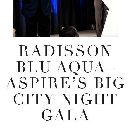
RADISSON
BLU AQUA–
ASPIRE’S BIG
CITY NIGHT
GALA