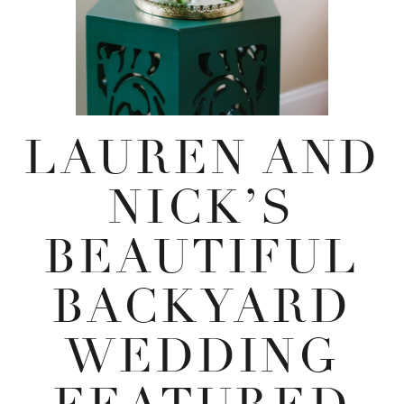
LAUREN AND
NICK’S
BEAUTIFUL
BACKYARD
WEDDING