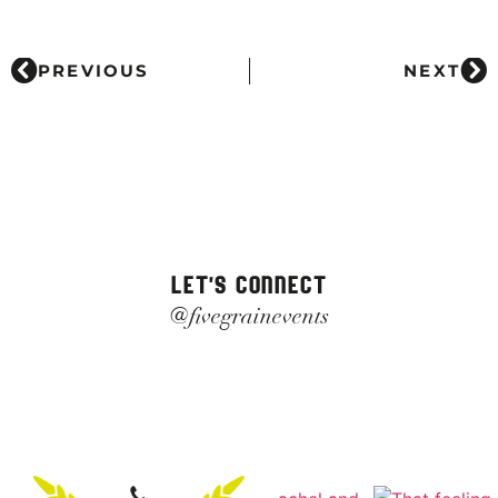
PREVIOUS
NEXT
LET'S CONNECT
@fivegrainevents