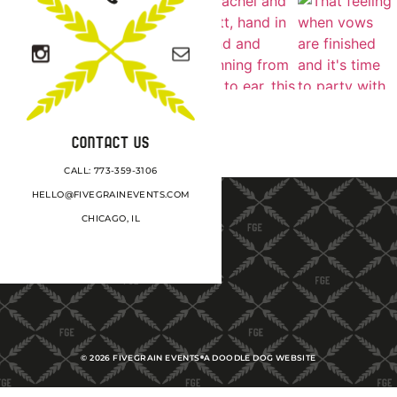
CONTACT US
CALL: 773-359-3106
HELLO@FIVEGRAINEVENTS.COM
CHICAGO, IL
©
2026
FIVEGRAIN EVENTS
A DOODLE DOG WEBSITE