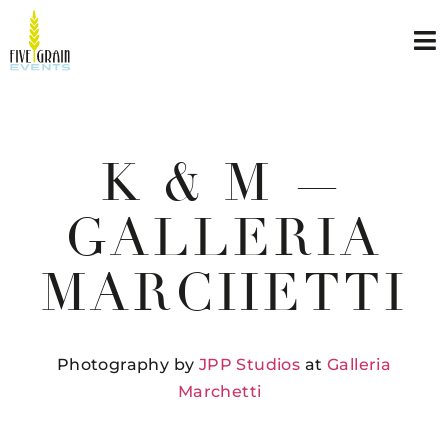
K & M —
GALLERIA
MARCHETTI
Photography by
JPP Studios
at
Galleria
Marchetti