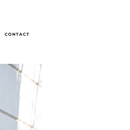
CONTACT