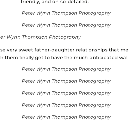
friendly, and oh-so-detailed.
Peter Wynn Thompson Photography
Peter Wynn Thompson Photography
ter Wynn Thompson Photography
se very sweet father-daughter relationships that mel
 them finally get to have the much-anticipated walk
Peter Wynn Thompson Photography
Peter Wynn Thompson Photography
Peter Wynn Thompson Photography
Peter Wynn Thompson Photography
Peter Wynn Thompson Photography