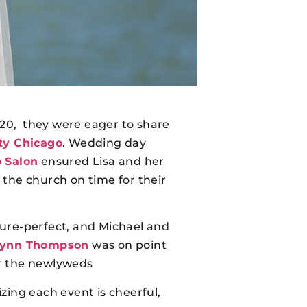
2020, they were eager to share
ty Chicago
. Wedding day
 Salon
ensured Lisa and her
the church on time for their
ture-perfect, and Michael and
Wynn Thompson
was on point
r the newlyweds
zing each event is cheerful,