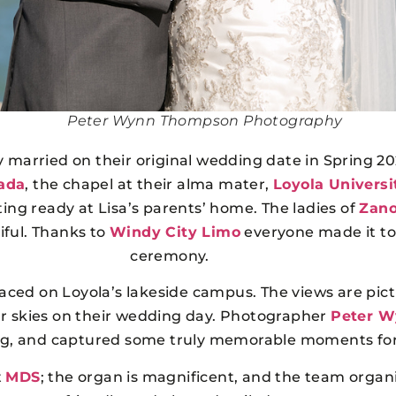
Peter Wynn Thompson Photography
ly married on their original wedding date in Spring 
ada
, the chapel at their alma mater,
Loyola Universi
ng ready at Lisa’s parents’ home. The ladies of
Zano
iful. Thanks to
Windy City Limo
everyone made it to 
ceremony.
laced on Loyola’s lakeside campus. The views are pic
ar skies on their wedding day. Photographer
Peter 
ting, and captured some truly memorable moments fo
t
MDS
; the organ is magnificent, and the team organi