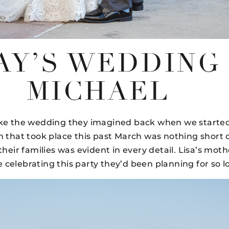
AY’S WEDDING
MICHAEL
ike the wedding they imagined back when we started
n that took place this past March was nothing short of
ir families was evident in every detail. Lisa’s mothe
be celebrating this party they’d been planning for so l