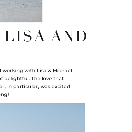
–LISA AND
 working with Lisa & Michael
 delightful. The love that
r, in particular, was excited
ong!