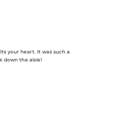
ts your heart. It was such a
 down the aisle!