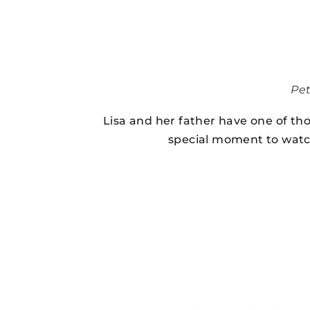
Pe
Lisa and her father have one of tho
special moment to watch