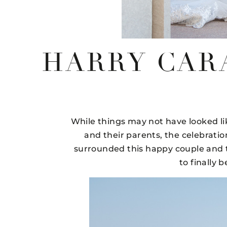
HARRY CAR
While things may not have looked l
and their parents, the celebratio
surrounded this happy couple and the
to finally 