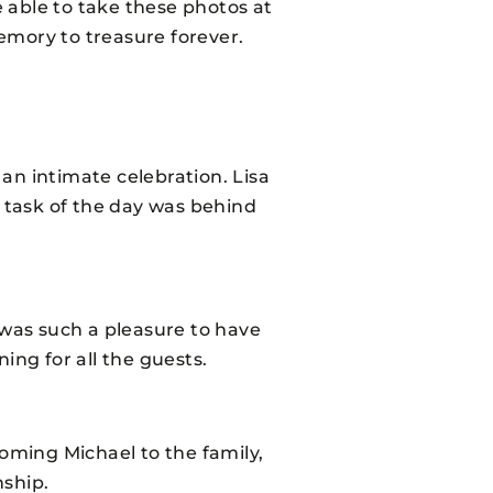
e able to take these photos at
emory to treasure forever.
 an intimate celebration. Lisa
” task of the day was behind
 was such a pleasure to have
ing for all the guests.
coming Michael to the family,
nship.