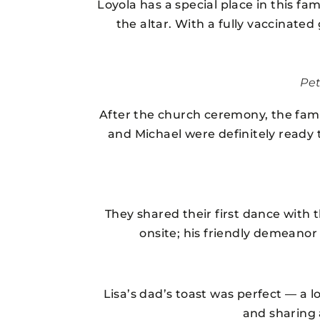
Loyola has a special place in this fa
the altar. With a fully vaccinate
Pe
After the church ceremony, the fam
and Michael were definitely ready 
They shared their first dance with 
onsite; his friendly demeanor
Lisa’s dad’s toast was perfect — a 
and sharing 