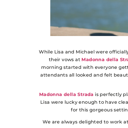
While Lisa and Michael were official
their vows at
Madonna della Str
morning started with everyone getti
attendants all looked and felt beaut
Madonna della Strada
is perfectly p
Lisa were lucky enough to have cle
for this gorgeous set
We are always delighted to work a