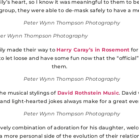
mily’s heart, so I know it was meaningful to them to b
d group, they were able to de-mask safely to have a m
Peter Wynn Thompson Photography
ter Wynn Thompson Photography
ily made their way to
Harry Caray’s in Rosemont
for
to let loose and have some fun now that the “official
them.
Peter Wynn Thompson Photography
the musical stylings of
David Rothstein Music
. David
 and light-hearted jokes always make for a great even
Peter Wynn Thompson Photography
lovely combination of adoration for his daughter, wel
a more personal side of the evolution of their relatio