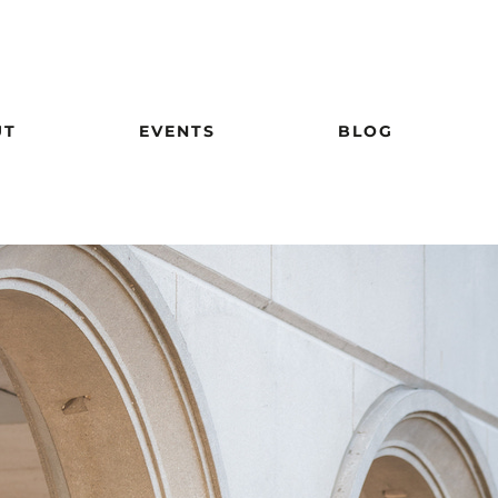
UT
EVENTS
BLOG