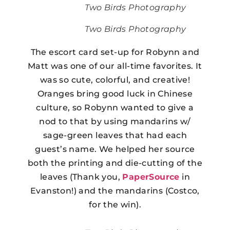
Two Birds Photography
Two Birds Photography
The escort card set-up for Robynn and
Matt was one of our all-time favorites. It
was so cute, colorful, and creative!
Oranges bring good luck in Chinese
culture, so Robynn wanted to give a
nod to that by using mandarins w/
sage-green leaves that had each
guest’s name. We helped her source
both the printing and die-cutting of the
leaves (Thank you,
PaperSource
in
Evanston!) and the mandarins (Costco,
for the win).