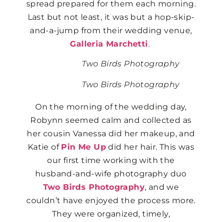
spread prepared for them each morning.
Last but not least, it was but a hop-skip-
and-a-jump from their wedding venue,
Galleria Marchetti
.
Two Birds Photography
Two Birds Photography
On the morning of the wedding day,
Robynn seemed calm and collected as
her cousin Vanessa did her makeup, and
Katie of
Pin Me Up
did her hair. This was
our first time working with the
husband-and-wife photography duo
Two Birds Photography
, and we
couldn’t have enjoyed the process more.
They were organized, timely,