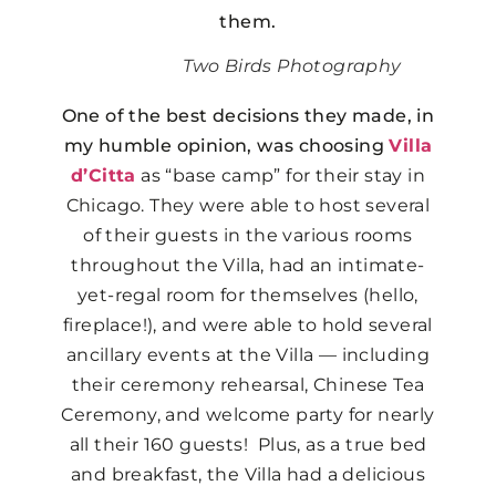
them.
Two Birds Photography
One of the best decisions they made, in
my humble opinion, was choosing
Villa
d’Citta
as “base camp” for their stay in
Chicago. They were able to host several
of their guests in the various rooms
throughout the Villa, had an intimate-
yet-regal room for themselves (hello,
fireplace!), and were able to hold several
ancillary events at the Villa — including
their ceremony rehearsal, Chinese Tea
Ceremony, and welcome party for nearly
all their 160 guests! Plus, as a true bed
and breakfast, the Villa had a delicious