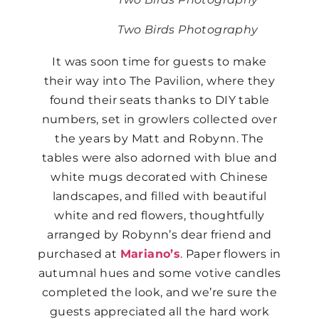
Two Birds Photography
It was soon time for guests to make
their way into The Pavilion, where they
found their seats thanks to DIY table
numbers, set in growlers collected over
the years by Matt and Robynn. The
tables were also adorned with blue and
white mugs decorated with Chinese
landscapes, and filled with beautiful
white and red flowers, thoughtfully
arranged by Robynn’s dear friend and
purchased at
Mariano’s
. Paper flowers in
autumnal hues and some votive candles
completed the look, and we’re sure the
guests appreciated all the hard work