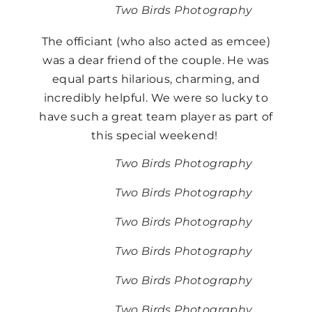
Two Birds Photography
The officiant (who also acted as emcee)
was a dear friend of the couple. He was
equal parts hilarious, charming, and
incredibly helpful. We were so lucky to
have such a great team player as part of
this special weekend!
Two Birds Photography
Two Birds Photography
Two Birds Photography
Two Birds Photography
Two Birds Photography
Two Birds Photography