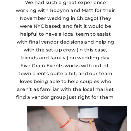
We had such a great experience
working with Robynn and Matt for their
November wedding in Chicago! They
were NYC based; and felt it would be
helpful to have a local team to assist
with final vendor decisions and helping
with the set-up crew (in this case,
friends and family!) on wedding day.
Five Grain Events works with out-of-
town clients quite a bit, and our team
loves being able to help couples who
aren’t as familiar with the local market
find a vendor group just right for them!