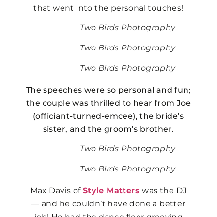
that went into the personal touches!
Two Birds Photography
Two Birds Photography
Two Birds Photography
The speeches were so personal and fun;
the couple was thrilled to hear from Joe
(officiant-turned-emcee), the bride’s
sister, and the groom’s brother.
Two Birds Photography
Two Birds Photography
Max Davis of
Style Matters
was the DJ
— and he couldn’t have done a better
job! He had the dance floor grooving