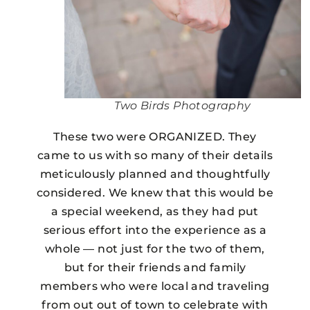
Two Birds Photography
These two were ORGANIZED. They
came to us with so many of their details
meticulously planned and thoughtfully
considered. We knew that this would be
a special weekend, as they had put
serious effort into the experience as a
whole — not just for the two of them,
but for their friends and family
members who were local and traveling
from out out of town to celebrate with