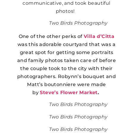
communicative, and took beautiful
photos!
Two Birds Photography
One of the other perks of
Villa d’Citta
was this adorable courtyard that was a
great spot for getting some portraits
and family photos taken care of before
the couple took to the city with their
photographers. Robynn’s bouquet and
Matt’s boutonniere were made
by
Steve’s Flower Market
.
Two Birds Photography
Two Birds Photography
Two Birds Photography