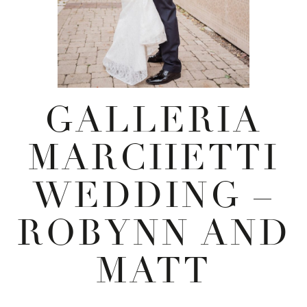
GALLERIA
MARCHETTI
WEDDING –
ROBYNN AND
MATT