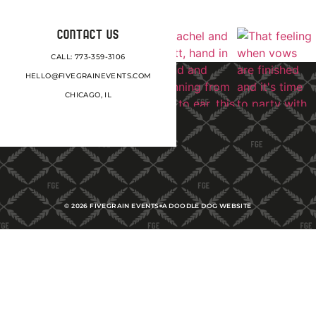
CONTACT US
CALL: 773-359-3106
HELLO@FIVEGRAINEVENTS.COM
CHICAGO, IL
©
2026
FIVEGRAIN EVENTS
A DOODLE DOG WEBSITE