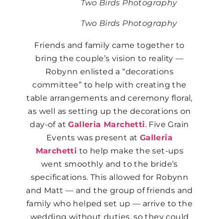
Two Birds Photography
Two Birds Photography
Friends and family came together to
bring the couple’s vision to reality —
Robynn enlisted a “decorations
committee” to help with creating the
table arrangements and ceremony floral,
as well as setting up the decorations on
day-of at
Galleria Marchetti
. Five Grain
Events was present at
Galleria
Marchetti
to help make the set-ups
went smoothly and to the bride’s
specifications. This allowed for Robynn
and Matt — and the group of friends and
family who helped set up — arrive to the
wedding without duties, so they could