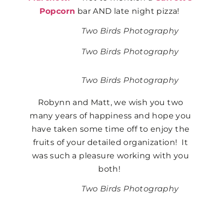
Popcorn
bar AND late night pizza!
Two Birds Photography
Two Birds Photography
Two Birds Photography
Robynn and Matt, we wish you two
many years of happiness and hope you
have taken some time off to enjoy the
fruits of your detailed organization! It
was such a pleasure working with you
both!
Two Birds Photography