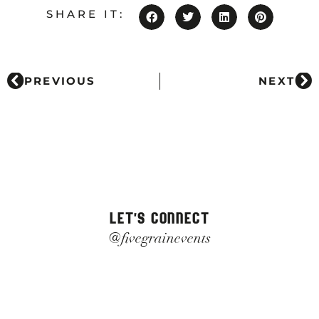
SHARE IT:
PREVIOUS
NEXT
LET'S CONNECT
@fivegrainevents