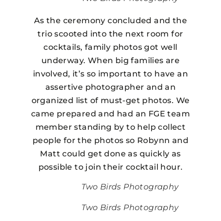
As the ceremony concluded and the
trio scooted into the next room for
cocktails, family photos got well
underway. When big families are
involved, it’s so important to have an
assertive photographer and an
organized list of must-get photos. We
came prepared and had an FGE team
member standing by to help collect
people for the photos so Robynn and
Matt could get done as quickly as
possible to join their cocktail hour.
Two Birds Photography
Two Birds Photography