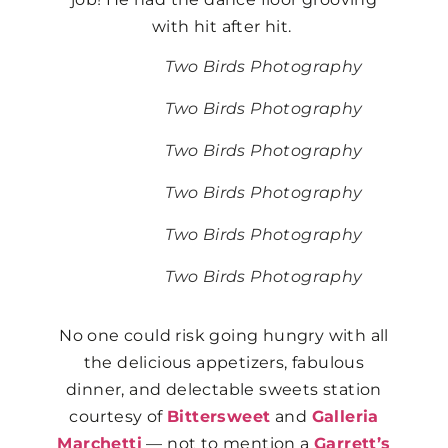
with hit after hit.
Two Birds Photography
Two Birds Photography
Two Birds Photography
Two Birds Photography
Two Birds Photography
Two Birds Photography
No one could risk going hungry with all
the delicious appetizers, fabulous
dinner, and delectable sweets station
courtesy of
Bittersweet
and
Galleria
Marchetti
— not to mention a
Garrett’s