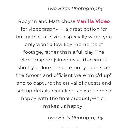
Two Birds Photography
Robynn and Matt chose
Vanilla Video
for videography — a great option for
budgets of all sizes, especially when you
only want a few key moments of
footage, rather than a full day. The
videographer joined us at the venue
shortly before the ceremony to ensure
the Groom and officiant were “mic’d up”
and to capture the arrival of guests and
set-up details. Our clients have been so
happy with the final product, which
makes us happy!
Two Birds Photography