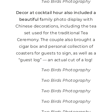
Two Birds Photography
Decor at cocktail hour also included a
beautiful f
amily photo display with
Chinese decorations, including the tea
set used for the traditional Tea
Ceremony. The couple also brought a
cigar box and personal collection of
coasters for guests to sign, as well as a
“guest log” — an actual cut of a log!
Two Birds Photography
Two Birds Photography
Two Birds Photography
Two Birds Photography
Two Birds Photography