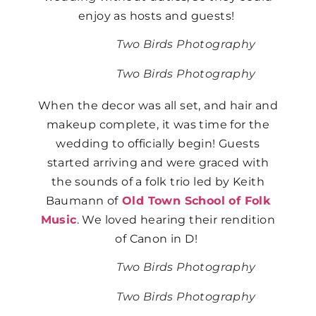
enjoy as hosts and guests!
Two Birds Photography
Two Birds Photography
When the decor was all set, and hair and
makeup complete, it was time for the
wedding to officially begin! Guests
started arriving and were graced with
the sounds of a folk trio led by Keith
Baumann of
Old Town School of Folk
Music
. We loved hearing their rendition
of Canon in D!
Two Birds Photography
Two Birds Photography