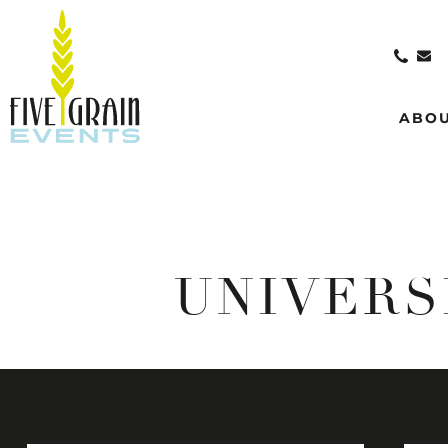
ABO
UNIVERS