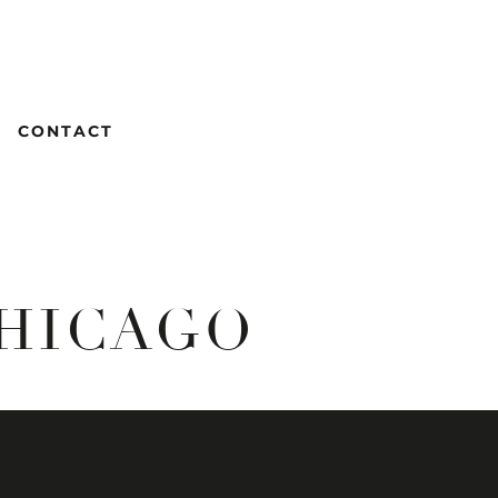
CONTACT
CHICAGO