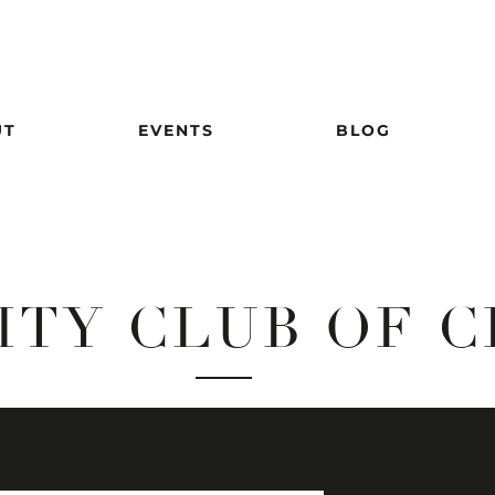
UT
EVENTS
BLOG
ITY CLUB OF 