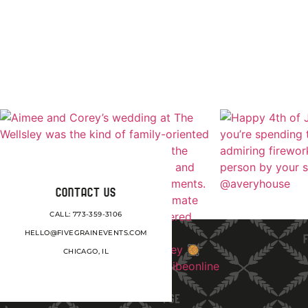
CONTACT US
CALL: 773-359-3106
HELLO@FIVEGRAINEVENTS.COM
CHICAGO, IL