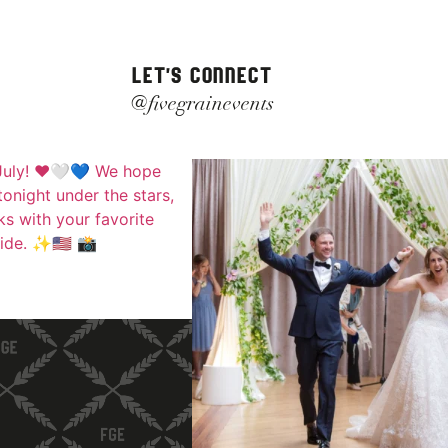
LET'S CONNECT
@fivegrainevents