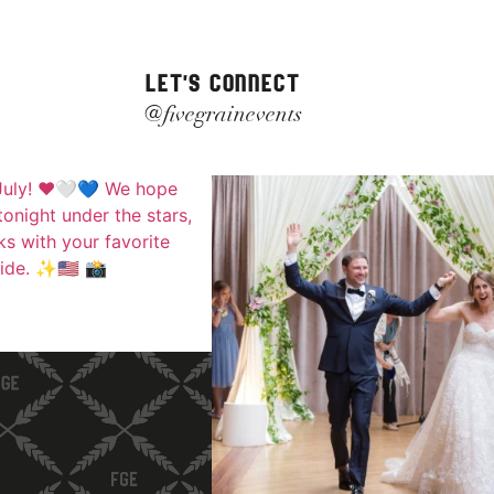
LET'S CONNECT
@fivegrainevents