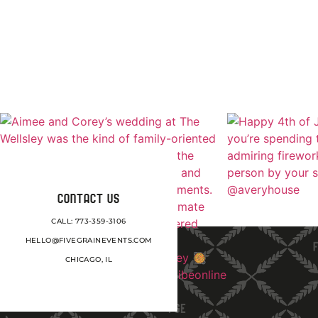
CONTACT US
CALL: 773-359-3106
HELLO@FIVEGRAINEVENTS.COM
CHICAGO, IL