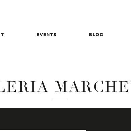
UT
EVENTS
BLOG
LERIA MARCHE