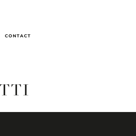
CONTACT
TTI