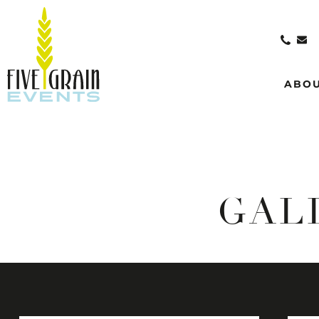
ABO
GAL