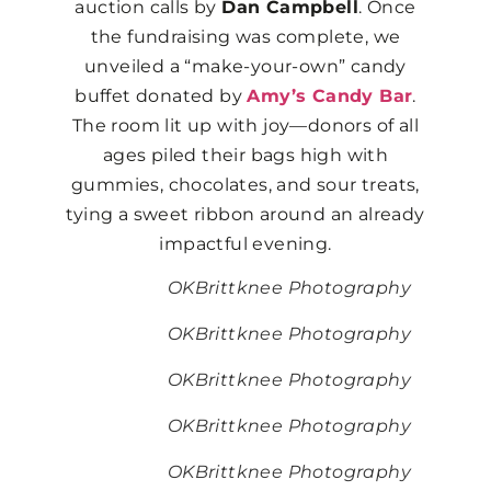
auction calls by
Dan Campbell
. Once
the fundraising was complete, we
unveiled a “make-your-own” candy
buffet donated by
Amy’s Candy Bar
.
The room lit up with joy—donors of all
ages piled their bags high with
gummies, chocolates, and sour treats,
tying a sweet ribbon around an already
impactful evening.
OKBrittknee Photography
OKBrittknee Photography
OKBrittknee Photography
OKBrittknee Photography
OKBrittknee Photography