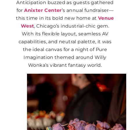
Anticipation buzzed as guests gathered
for
Anixter Center
’s annual fundraiser—
this time in its bold new home at
Venue
West
, Chicago’s industrial-chic gem.
With its flexible layout, seamless AV
capabilities, and neutral palette, it was
the ideal canvas for a night of Pure
Imagination themed around Willy
Wonka’s vibrant fantasy world.