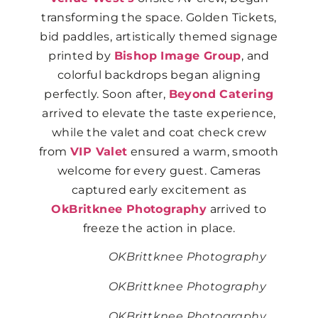
transforming the space. Golden Tickets,
bid paddles, artistically themed signage
printed by
Bishop Image Group
, and
colorful backdrops began aligning
perfectly. Soon after,
Beyond Catering
arrived to elevate the taste experience,
while the valet and coat check crew
from
VIP Valet
ensured a warm, smooth
welcome for every guest. Cameras
captured early excitement as
OkBritknee Photography
arrived to
freeze the action in place.
OKBrittknee Photography
OKBrittknee Photography
OKBrittknee Photography