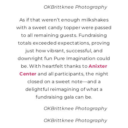
OKBrittknee Photography
As if that weren’t enough milkshakes
with a sweet candy topper were passed
to all remaining guests. Fundraising
totals exceeded expectations, proving
just how vibrant, successful, and
downright fun Pure Imagination could
be. With heartfelt thanks to
Anixter
Center
and all participants, the night
closed on a sweet note—and a
delightful reimagining of what a
fundraising gala can be.
OKBrittknee Photography
OKBrittknee Photography