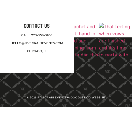
CONTACT US
CALL: 773-359-3106
HELLO@FIVEGRAINEVENTS.COM
CHICAGO, IL
©
2026
FIVEGRAIN EVENTS
A DOODLE DOG WEBSITE