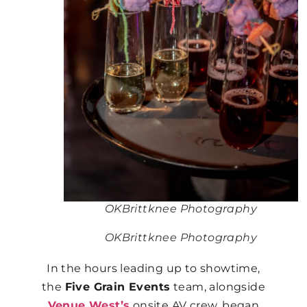
OKBrittknee Photography
OKBrittknee Photography
In the hours leading up to showtime,
the
Five Grain Events
team, alongside
Venue West’s
onsite AV crew, began