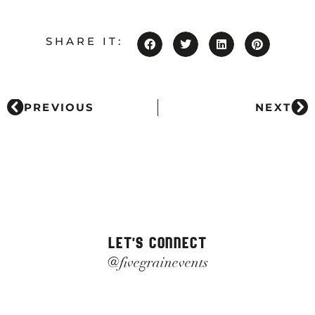
SHARE IT:
PREVIOUS
NEXT
LET'S CONNECT
@fivegrainevents