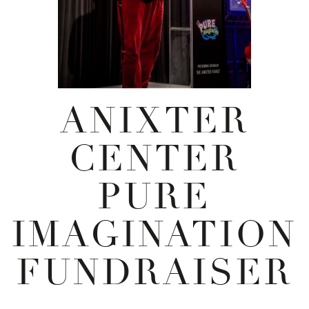
ANIXTER
CENTER
PURE
IMAGINATION
FUNDRAISER