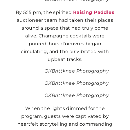
By 5:15 pm, the spirited
Raising Paddles
auctioneer team had taken their places
around a space that had truly come
alive. Champagne cocktails were
poured, hors d’oeuvres began
circulating, and the air vibrated with
upbeat tracks.
OKBrittknee Photography
OKBrittknee Photography
OKBrittknee Photography
When the lights dimmed for the
program, guests were captivated by
heartfelt storytelling and commanding