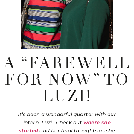
A “FAREWELL
FOR NOW” TO
LUZI!
It’s been a wonderful quarter with our
intern, Luzi. Check out
where she
started
and her final thoughts as she