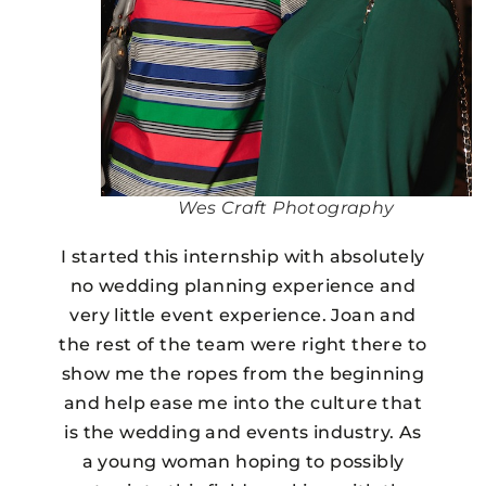
Wes Craft Photography
I started this internship with absolutely
no wedding planning experience and
very little event experience. Joan and
the rest of the team were right there to
show me the ropes from the beginning
and help ease me into the culture that
is the wedding and events industry. As
a young woman hoping to possibly