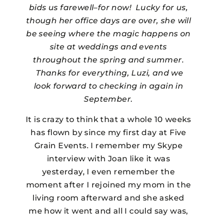
bids us farewell–for now! Lucky for us,
though her office days are over, she will
be seeing where the magic happens on
site at weddings and events
throughout the spring and summer.
Thanks for everything, Luzi, and we
look forward to checking in again in
September.
It is crazy to think that a whole 10 weeks
has flown by since my first day at Five
Grain Events. I remember my Skype
interview with Joan like it was
yesterday, I even remember the
moment after I rejoined my mom in the
living room afterward and she asked
me how it went and all I could say was,