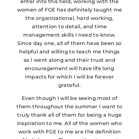
enter into this field, working with the
women of FGE has definitely taught me
the organizational, hard working,
attention to detail, and time
management skills I need to know.
Since day one, all of them have been so
helpful and willing to teach me things
as I went along and their trust and
encouragement will have life long
impacts for which I will be forever
grateful.
Even though I will be seeing most of
them throughout the summer I want to
truly thank all of them for being a huge
inspiration to me. All of the women who
work with FGE to me are the definition