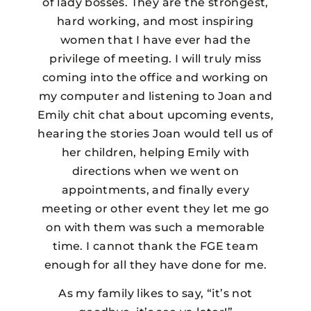
of lady bosses. They are the strongest,
hard working, and most inspiring
women that I have ever had the
privilege of meeting. I will truly miss
coming into the office and working on
my computer and listening to Joan and
Emily chit chat about upcoming events,
hearing the stories Joan would tell us of
her children, helping Emily with
directions when we went on
appointments, and finally every
meeting or other event they let me go
on with them was such a memorable
time. I cannot thank the FGE team
enough for all they have done for me.
As my family likes to say, “it’s not