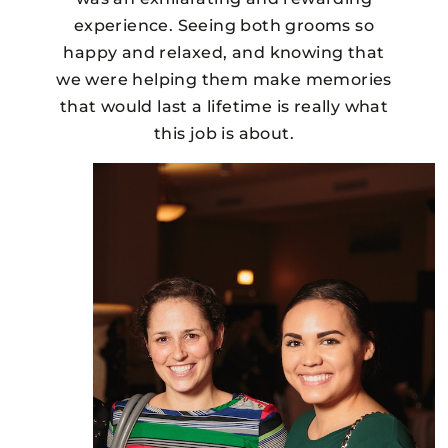
experience. Seeing both grooms so
happy and relaxed, and knowing that
we were helping them make memories
that would last a lifetime is really what
this job is about.