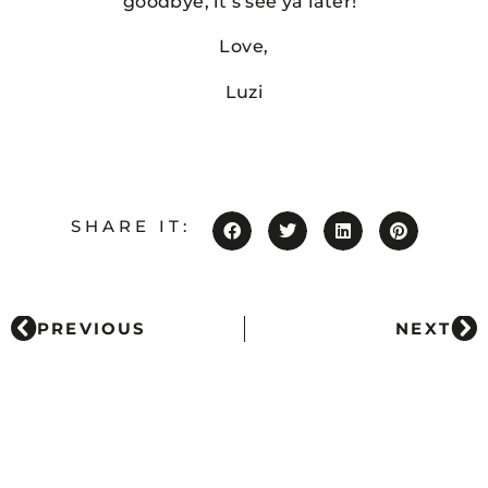
goodbye, it’s see ya later!”
Love,
Luzi
SHARE IT:
PREVIOUS
NEXT