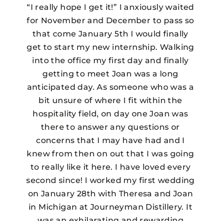
“I really hope I get it!” I anxiously waited
for November and December to pass so
that come January 5th I would finally
get to start my new internship. Walking
into the office my first day and finally
getting to meet Joan was a long
anticipated day. As someone who was a
bit unsure of where I fit within the
hospitality field, on day one Joan was
there to answer any questions or
concerns that I may have had and I
knew from then on out that I was going
to really like it here. I have loved every
second since! I worked my first wedding
on January 28th with Theresa and Joan
in Michigan at Journeyman Distillery. It
was an exhilarating and rewarding