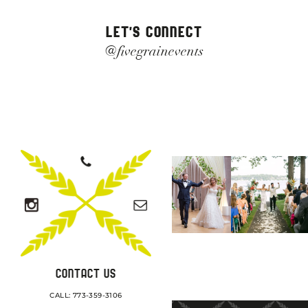
LET'S CONNECT
@fivegrainevents
CONTACT US
CALL: 773-359-3106